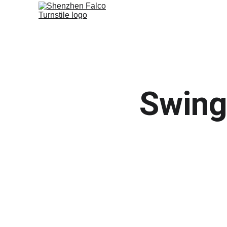
Swing