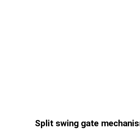
Split swing gate mechani