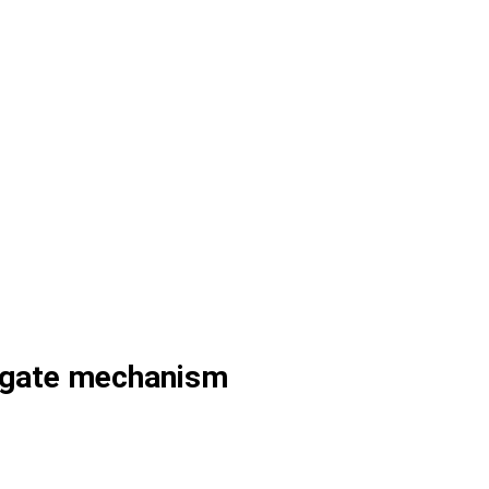
g gate mechanism