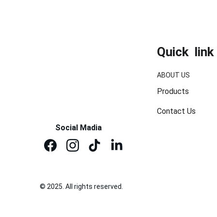
Quick  link
ABOUT US
Products
Contact Us
Social Madia
© 2025. All rights reserved.