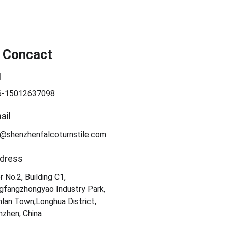
 Concact
l
6-15012637098
ail
a@shenzhenfalcoturnstile.com
dress
r No.2, Building C1, 
gfangzhongyao Industry Park, 
lan Town,Longhua District, 
zhen, China