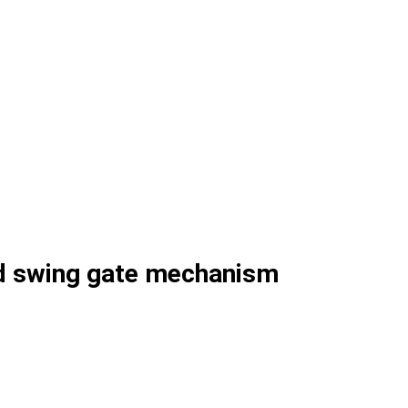
d swing gate mechanism