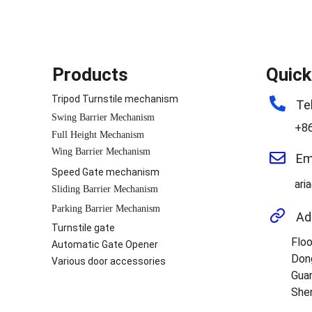
Products
Quick
Tripod Turnstile mechanism
Te
Swing Barrier Mechanism
+8
Full Height Mechanism
Wing Barrier Mechanism
Em
Speed Gate mechanism
ari
Sliding Barrier Mechanism
Parking Barrier Mechanism
Ad
Turnstile gate
Floo
Automatic Gate Opener
Don
Various door accessories
Guan
Shen