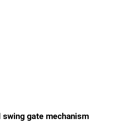
al swing gate mechanism