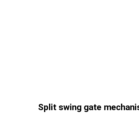
Split swing gate mechan