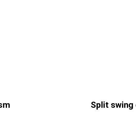
ism
Split swin