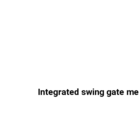
Integrated swing gate m