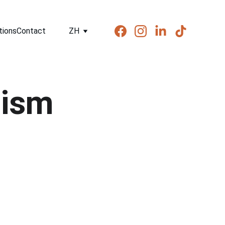
tions
Contact
ZH
nism