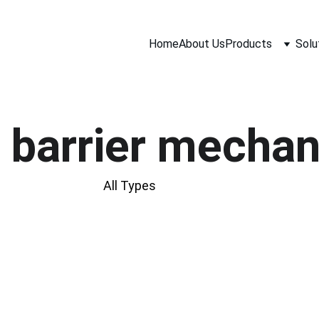
Home
About Us
Products
Solu
 barrier mecha
All Types