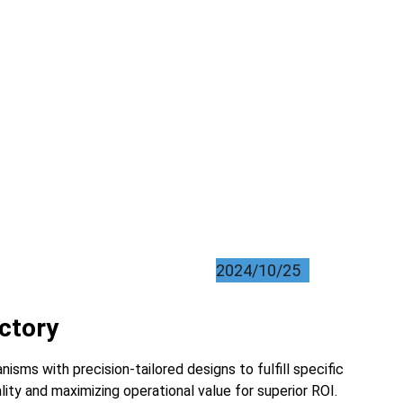
2024/10/25
actory
sms with precision-tailored designs to fulfill specific 
lity and maximizing operational value for superior ROI.