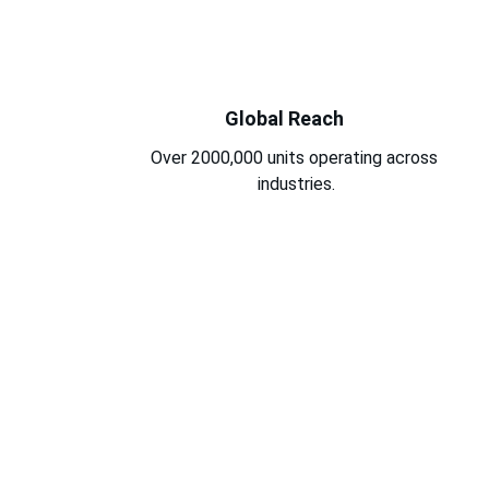
Global Reach
Over 2000,000 units operating across 
industries.