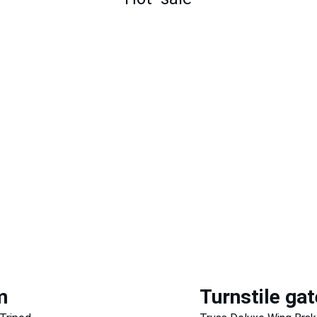
m
Turnstile gat