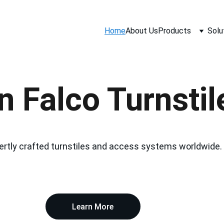
Home
About Us
Products
Solu
 Falco Turnstile
ertly crafted turnstiles and access systems worldwide.
Learn More