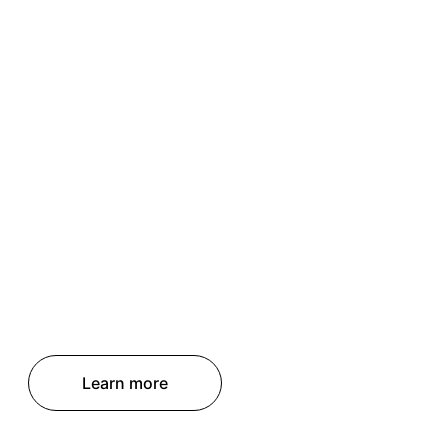
Learn more