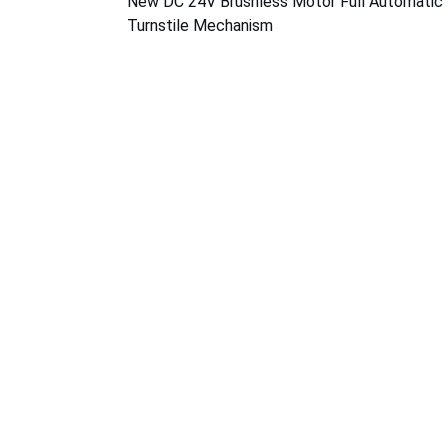
New DC 24V Brushless Motor Full Automatic 
Turnstile Mechanism