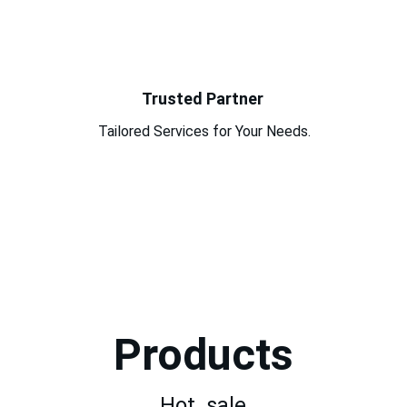
Trusted Partner
Tailored Services for Your Needs.
Products
Hot  sale