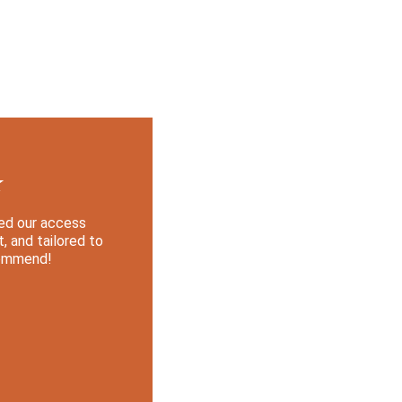
★
med our access 
, and tailored to 
commend!