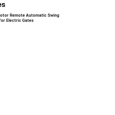
es
otor Remote Automatic Swing 
or Electric Gates