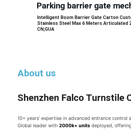
Parking barrier gate me
Intelligent Boom Barrier Gate Carton Cus
Stainless Steel Max 6 Meters Articulated 
CN;GUA
About us
Shenzhen Falco Turnstile C
10+ years’ expertise in advanced entrance control 
Global leader with 
2000k+ units
 deployed, offerin