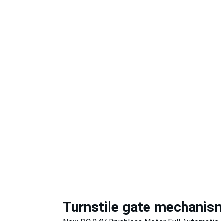
Turnstile gate mechanis