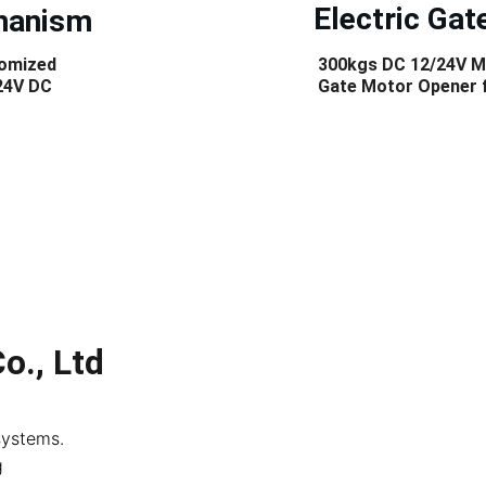
 Electric Gat
chanism
tomized 
300kgs DC 12/24V M
24V DC 
Gate Motor Opener f
o., Ltd
systems. 
g 