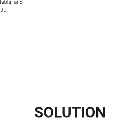
iable, and 
de.
SOLUTION