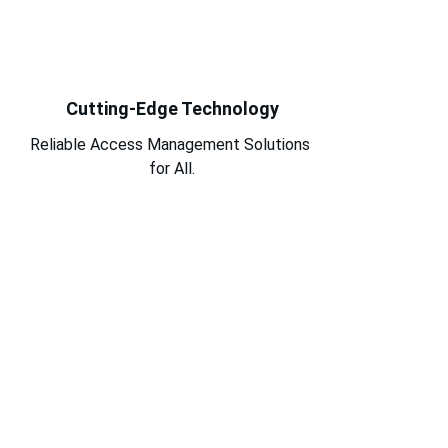
Cutting-Edge Technology
Reliable Access Management Solutions 
for All.