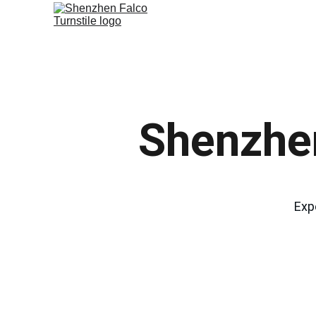
Shenzhen
Exp