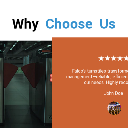
Why  
Choose  Us
★★★★
Falco's turnstiles transfor
management—reliable, efficient
our needs. Highly re
John Doe