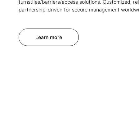
turnstiles/barriers/access solutions. Customized, rel
partnership-driven for secure management worldwi
Learn more