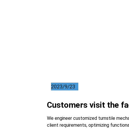
2023/9/23
Customers visit the f
We engineer customized turnstile mechani
client requirements, optimizing functiona