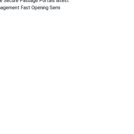
e Secure Passage Portals latest 
agement Fast Opening Semi 