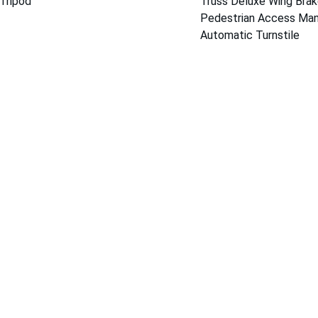
Tripod 
Truss Deluxe Wing Brak
Pedestrian Access Man
Automatic Turnstile