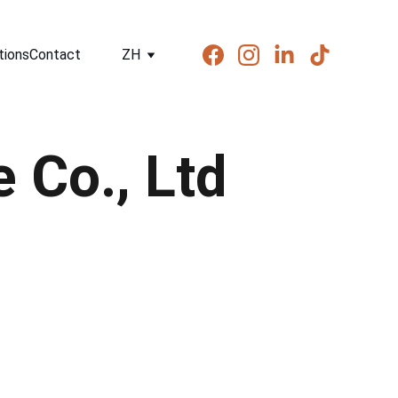
tions
Contact
ZH
 Co., Ltd