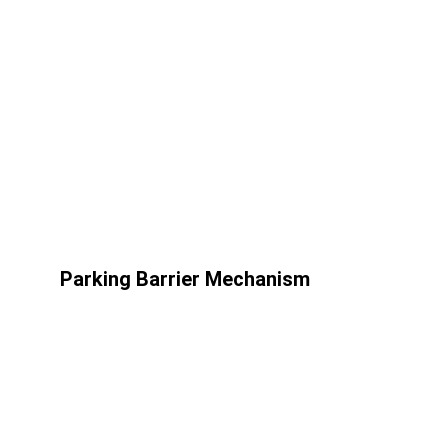
Parking Barrier Mechanism