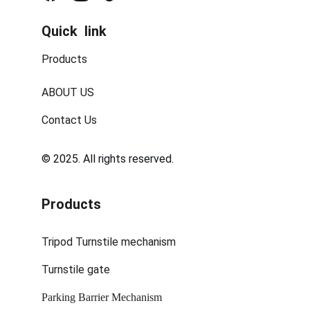
Quick  link
Products
ABOUT US
Contact Us
© 2025. All rights reserved.
Products
Tripod Turnstile mechanism
Turnstile gate
Parking Barrier Mechanism