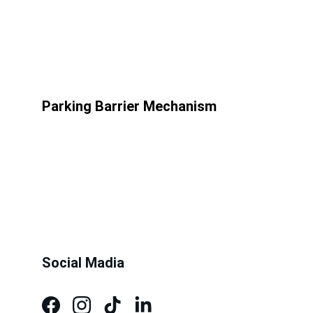
Parking Barrier Mechanism
Social Madia