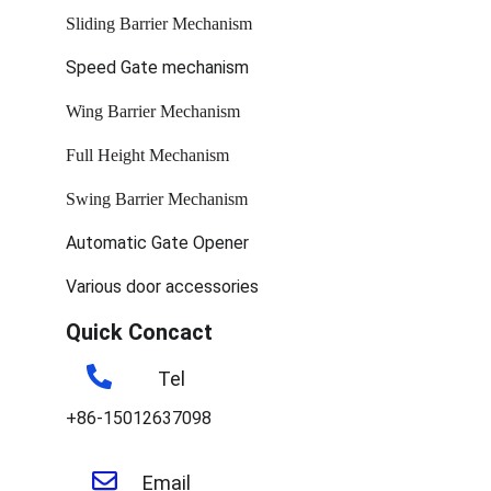
Sliding Barrier Mechanism
Speed Gate mechanism
Wing Barrier Mechanism
Full Height Mechanism
Swing Barrier Mechanism
Automatic Gate Opener
Various door accessories
Quick Concact
Tel
+86-15012637098
Email