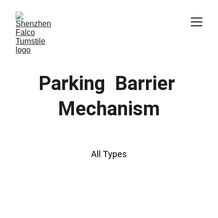
Parking  Barrier 
Mechanism
All Types